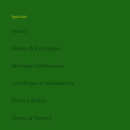
Quick links
Search
Return & Exchanges
Warranty Information
Certificate of Authenticity
Privacy Policy
Terms of Service