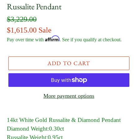
Russalite Pendant
Regular
$3,229.00
price
Sale
$1,615.00
Sale
Affirm
price
Pay over time with
. See if you qualify at checkout.
ADD TO CART
More payment options
14kt White Gold Russalite & Diamond Pendant
Diamond Weight:0.30ct
Russalite Weight:0.95ct