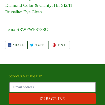
Diamond Color & Clarity: H/I-SI2/I1
Russalite: Eye Clean
Item# SRWPWP3788C
SHARE
TWEET
PIN
SHARE
TWEET
PIN IT
ON
ON
ON
FACEBOOK
TWITTER
PINTEREST
JOIN OUR MAILING LIST
SUBSCRIBE