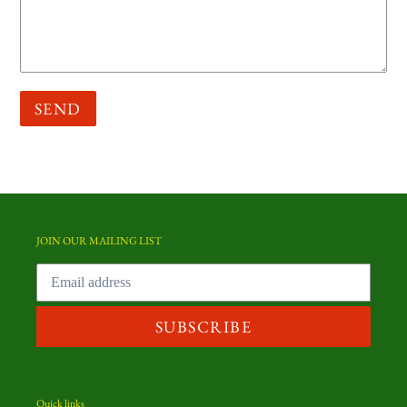
JOIN OUR MAILING LIST
SUBSCRIBE
Quick links