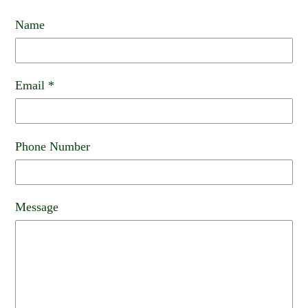
Name
Email
*
Phone Number
Message