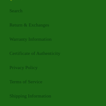
Search
Return & Exchanges
Warranty Information
Certificate of Authenticity
Privacy Policy
Terms of Service
Shipping Information