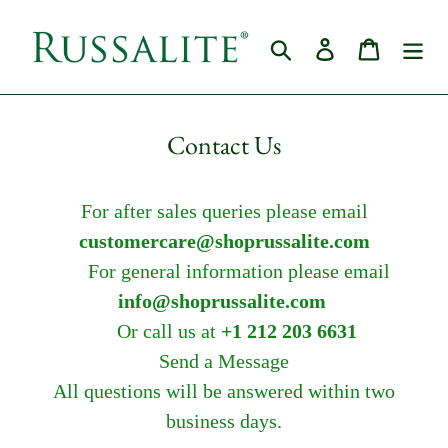
Skip
to
Search
Log in
Cart
content
Contact Us
For after sales queries please email
customercare@shoprussalite.com
For general information please email
info@shoprussalite.com
Or call us at
+1 212 203 6631
Send a Message
All questions will be answered within two
business days.