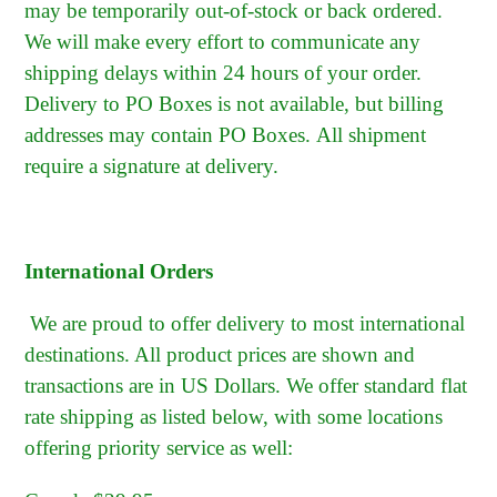
may be temporarily out-of-stock or back ordered.
We will make every effort to communicate any
shipping delays within 24 hours of your order.
Delivery to PO Boxes is not available, but billing
addresses may contain PO Boxes.
All shipment
require a signature at delivery.
International Orders
We are proud to offer delivery to most international
destinations. All product prices are shown and
transactions are in US Dollars. We offer standard flat
rate shipping as listed below, with some locations
offering priority service as well: