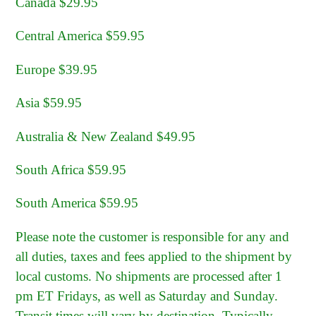
Canada $29.95
Central America $59.95
Europe $39.95
Asia $59.95
Australia & New Zealand $49.95
South Africa $59.95
South America $59.95
Please note the customer is responsible for any and
all duties, taxes and fees applied to the shipment by
local customs. No shipments are processed after 1
pm ET Fridays, as well as Saturday and Sunday.
Transit times will vary by destination. Typically,