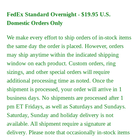
FedEx Standard Overnight - $19.95 U.S.
Domestic Orders Only
We make every effort to ship orders of in-stock items
the same day the order is placed. However, orders
may ship anytime within the indicated shipping
window on each product. Custom orders, ring
sizings, and other special orders will require
additional processing time as noted. Once the
shipment is processed, your order will arrive in 1
business days. No shipments are processed after 1
pm ET Fridays, as well as Saturdays and Sundays.
Saturday, Sunday and holiday delivery is not
available. All shipment require a signature at
delivery. Please note that occasionally in-stock items