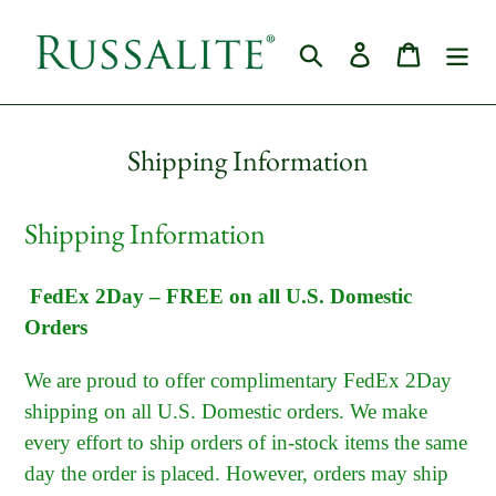
Skip
to
Search
Log in
Cart
content
Shipping Information
Shipping Information
FedEx 2Day – FREE on all U.S. Domestic
Orders
We are proud to offer complimentary FedEx 2Day
shipping on all U.S. Domestic orders. We make
every effort to ship orders of in-stock items the same
day the order is placed. However, orders may ship