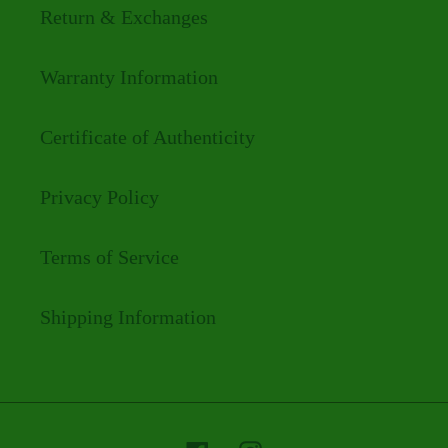
Return & Exchanges
Warranty Information
Certificate of Authenticity
Privacy Policy
Terms of Service
Shipping Information