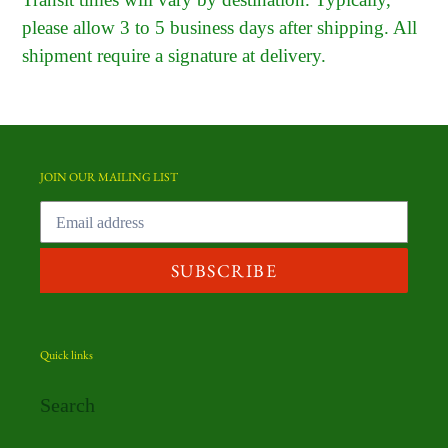
please allow 3 to 5 business days after shipping. All
shipment require a signature at delivery.
JOIN OUR MAILING LIST
SUBSCRIBE
Quick links
Search