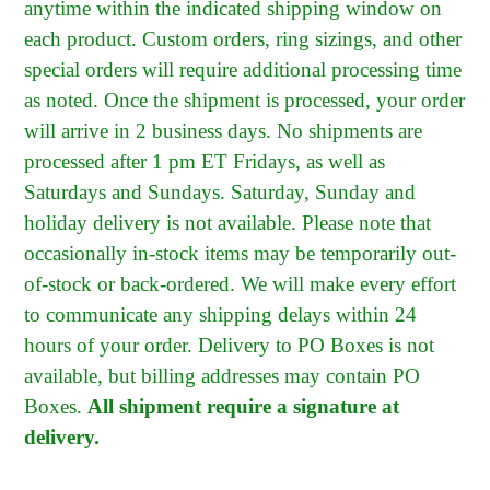
anytime within the indicated shipping window on
each product. Custom orders, ring sizings, and other
special orders will require additional processing time
as noted. Once the shipment is processed, your order
will arrive in 2 business days. No shipments are
processed after 1 pm ET Fridays, as well as
Saturdays and Sundays. Saturday, Sunday and
holiday delivery is not available. Please note that
occasionally in-stock items may be temporarily out-
of-stock or back-ordered. We will make every effort
to communicate any shipping delays within 24
hours of your order. Delivery to PO Boxes is not
available, but billing addresses may contain PO
Boxes.
All shipment require a signature at
delivery.