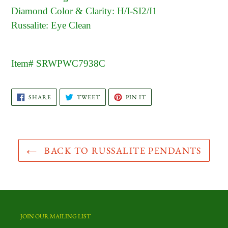
Diamond Color & Clarity: H/I-SI2/I1
Russalite: Eye Clean
Item# SRWPWC7938C
SHARE
TWEET
PIN
SHARE
TWEET
PIN IT
ON
ON
ON
FACEBOOK
TWITTER
PINTEREST
BACK TO RUSSALITE PENDANTS
JOIN OUR MAILING LIST