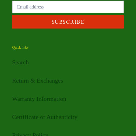
SUBSCRIBE
Quick links
Search
Return & Exchanges
Warranty Information
Certificate of Authenticity
Privacy Policy