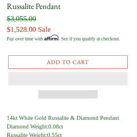
Russalite Pendant
Regular
$3,055.00
price
Sale
$1,528.00
Sale
Affirm
price
Pay over time with
. See if you qualify at checkout.
ADD TO CART
14kt White Gold Russalite & Diamond Pendant
Diamond Weight:0.08ct
Russalite Weight:0.55ct