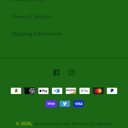
Terms of Service
Shipping Information
Facebook
Instagram
Payment
methods
© 2026,
shoprussalite.com
Powered by Shopify