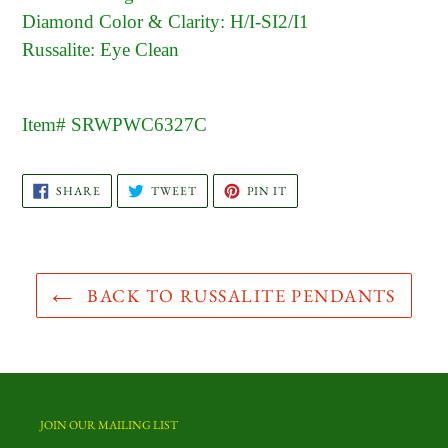
Diamond Color & Clarity: H/I-SI2/I1
Russalite: Eye Clean
Item# SRWPWC6327C
SHARE
TWEET
PIN
SHARE
TWEET
PIN IT
ON
ON
ON
FACEBOOK
TWITTER
PINTEREST
BACK TO RUSSALITE PENDANTS
JOIN OUR MAILING LIST