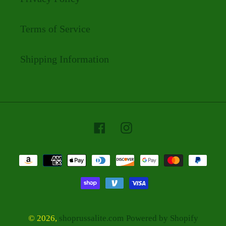
Terms of Service
Shipping Information
Facebook
Instagram
Payment
methods
© 2026,
shoprussalite.com
Powered by Shopify