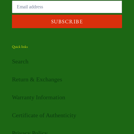
SUBSCRIBE
Quick links
Search
Return & Exchanges
Warranty Information
Certificate of Authenticity
Privacy Policy