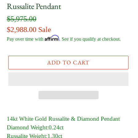
Russalite Pendant
Regular
$5,975.00
price
Sale
$2,988.00
Sale
Affirm
price
Pay over time with
. See if you qualify at checkout.
ADD TO CART
14kt White Gold Russalite & Diamond Pendant
Diamond Weight:0.24ct
Russalite Weight:1.30ct