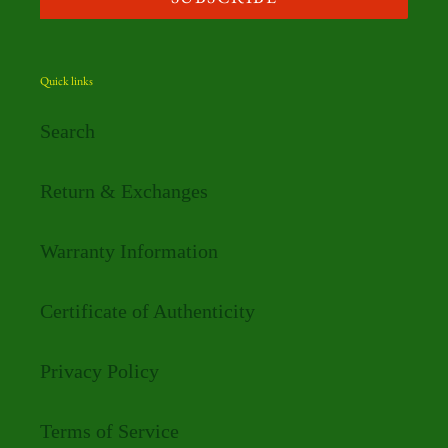
Quick links
Search
Return & Exchanges
Warranty Information
Certificate of Authenticity
Privacy Policy
Terms of Service