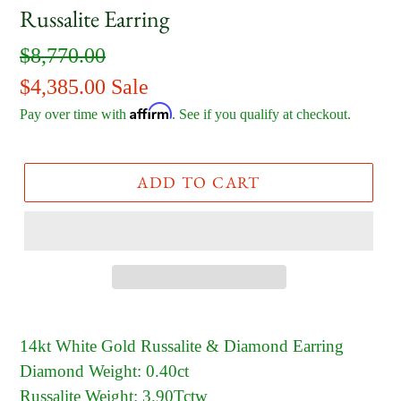
Russalite Earring
Regular
$8,770.00
price
Sale
$4,385.00
Sale
Affirm
price
Pay over time with
. See if you qualify at checkout.
ADD TO CART
14kt White Gold Russalite & Diamond Earring
Diamond Weight: 0.40ct
Russalite Weight: 3.90Tctw