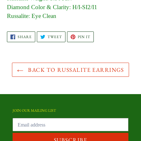
Diamond Color & Clarity: H/I-SI2/I1
Russalite: Eye Clean
SHARE
TWEET
PIN
SHARE
TWEET
PIN IT
ON
ON
ON
FACEBOOK
TWITTER
PINTEREST
BACK TO RUSSALITE EARRINGS
JOIN OUR MAILING LIST
SUBSCRIBE