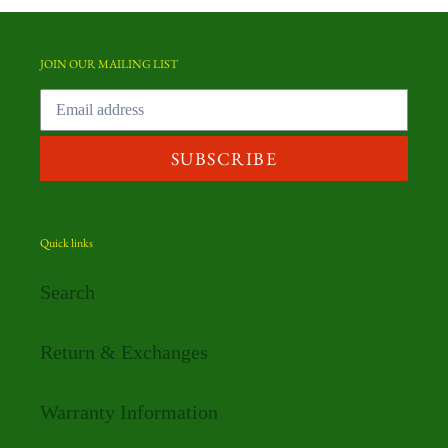
JOIN OUR MAILING LIST
SUBSCRIBE
Quick links
Search
Return & Exchanges
Warranty Information