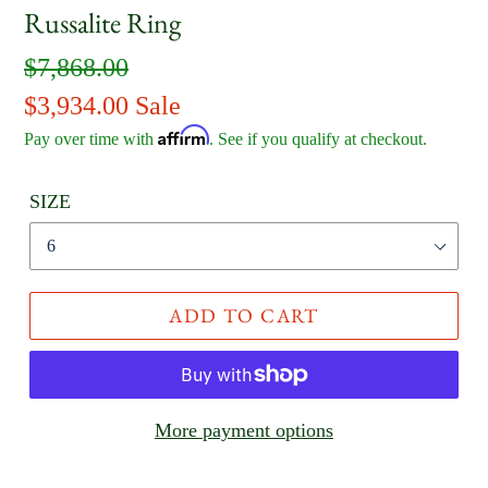
Russalite Ring
Regular
$7,868.00
price
Sale
$3,934.00
Sale
Affirm
price
Pay over time with
. See if you qualify at checkout.
SIZE
ADD TO CART
More payment options