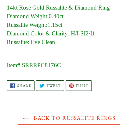
14kt Rose Gold Russalite & Diamond Ring
Diamond Weight:0.40ct
Russalite Weight:1.15ct
Diamond Color & Clarity: H/I-SI2/I1
Russalite: Eye Clean
Item# SRRRPC8176C
SHARE
TWEET
PIN
SHARE
TWEET
PIN IT
ON
ON
ON
FACEBOOK
TWITTER
PINTEREST
BACK TO RUSSALITE RINGS