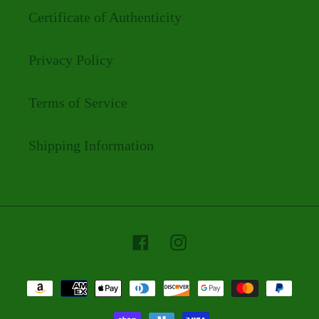
Certificate of Authenticity
Privacy Policy
Terms of Service
Shipping Information
Facebook
Instagram
Payment
methods